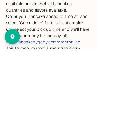
available on site. Select flancakes 
quantities and flavors available.
Order your flancake ahead of time at 
 and 
select "Cabin John" for this location pick 
up. Select your pick up time and we'll have 
your order ready for the day-of! 
www.flancakebygaby.com/orderonline
This farmers market is recurring every 
Sunday, but Flancakes are at this event 
only on select dates. 
Compartir este evento
FlanCake de Gaby
¡Dejar un comentario!
gabysflancake@gmail.com