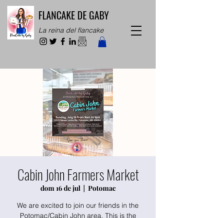
FLANCAKE DE GABY
La reina del flancake
Cabin John Farmers Market
dom 16 de jul
  |  
Potomac
We are excited to join our friends in the
Potomac/Cabin John area. This is the