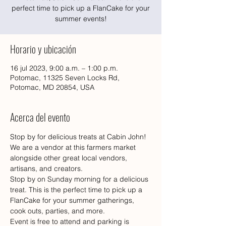
perfect time to pick up a FlanCake for your
summer events!
Horario y ubicación
16 jul 2023, 9:00 a.m. – 1:00 p.m.
Potomac, 11325 Seven Locks Rd,
Potomac, MD 20854, USA
Acerca del evento
Stop by for delicious treats at Cabin John! 
We are a vendor at this farmers market 
alongside other great local vendors, 
artisans, and creators. 
Stop by on Sunday morning for a delicious 
treat. This is the perfect time to pick up a 
FlanCake for your summer gatherings, 
cook outs, parties, and more. 
Event is free to attend and parking is 