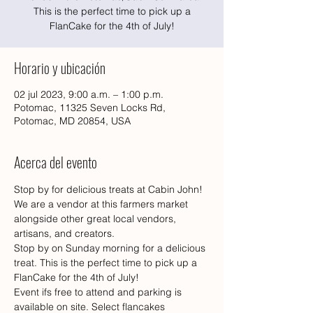
This is the perfect time to pick up a
FlanCake for the 4th of July!
Horario y ubicación
02 jul 2023, 9:00 a.m. – 1:00 p.m.
Potomac, 11325 Seven Locks Rd,
Potomac, MD 20854, USA
Acerca del evento
Stop by for delicious treats at Cabin John! 
We are a vendor at this farmers market 
alongside other great local vendors, 
artisans, and creators. 
Stop by on Sunday morning for a delicious 
treat. This is the perfect time to pick up a 
FlanCake for the 4th of July!
Event ifs free to attend and parking is 
available on site. Select flancakes 