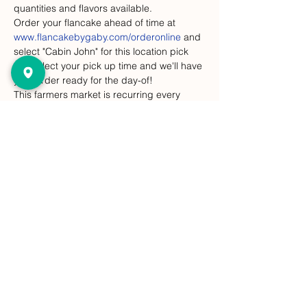
quantities and flavors available.
Order your flancake ahead of time at 
www.flancakebygaby.com/orderonline
 and 
select "Cabin John" for this location pick 
up. Select your pick up time and we'll have 
your order ready for the day-of! 
This farmers market is recurring every 
Sunday, but Flancakes are at this event 
only on select dates. 
Compartir este evento
FlanCake de Gaby
¡Dejar un comentario!
gabysflancake@gmail.com
Subcribe to our Newsletter