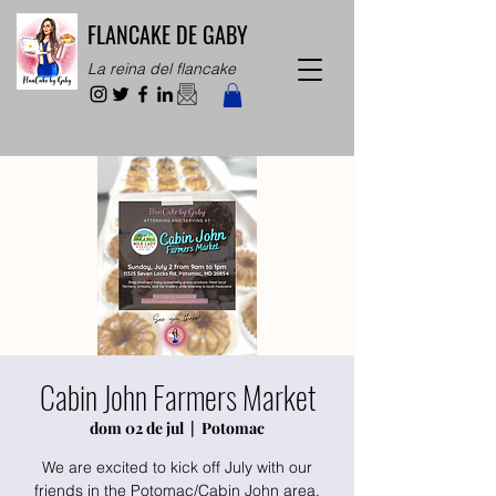
FLANCAKE DE GABY
La reina del flancake
Cabin John Farmers Market
dom 02 de jul
  |  
Potomac
We are excited to kick off July with our
friends in the Potomac/Cabin John area.